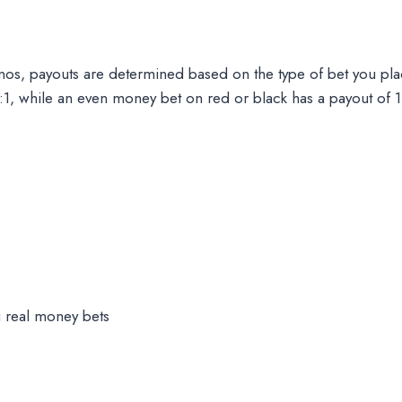
inos, payouts are determined based on the type of bet you p
:1, while an even money bet on red or black has a payout of 1:
g real money bets