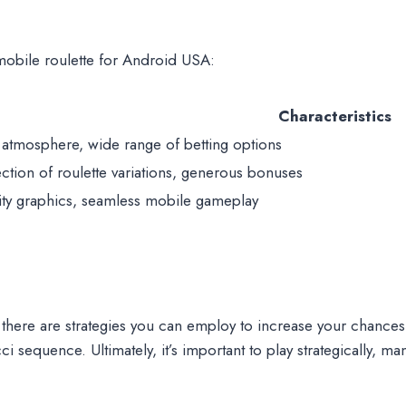
mobile roulette for Android USA:
Characteristics
 atmosphere, wide range of betting options
ection of roulette variations, generous bonuses
ity graphics, seamless mobile gameplay
k, there are strategies you can employ to increase your chanc
i sequence. Ultimately, it’s important to play strategically, m