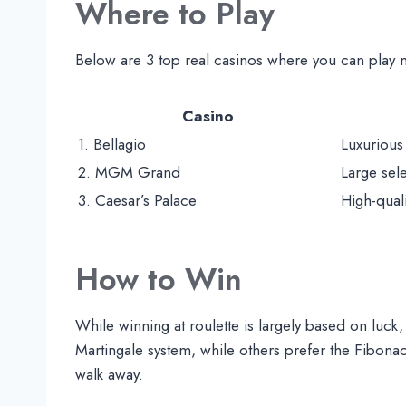
Where to Play
Below are 3 top real casinos where you can play 
Casino
1. Bellagio
Luxurious
2. MGM Grand
Large sel
3. Caesar’s Palace
High-qual
How to Win
While winning at roulette is largely based on luc
Martingale system, while others prefer the Fibonacc
walk away.