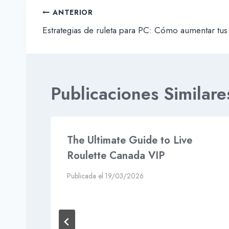
Navegación
ANTERIOR
de
Estrategias de ruleta para PC: Cómo aumentar tus
entradas
Publicaciones Similare
The Ultimate Guide to Live
Roulette Canada VIP
Publicada el
19/03/2026