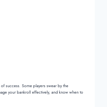
es of success. Some players swear by the
anage your bankroll effectively, and know when to