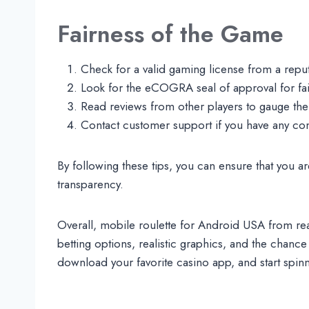
Fairness of the Game
Check for a valid gaming license from a reput
Look for the eCOGRA seal of approval for fa
Read reviews from other players to gauge the 
Contact customer support if you have any co
By following these tips, you can ensure that you a
transparency.
Overall, mobile roulette for Android USA from rea
betting options, realistic graphics, and the chanc
download your favorite casino app, and start spin