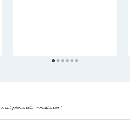
os obligatorios están marcados con
*