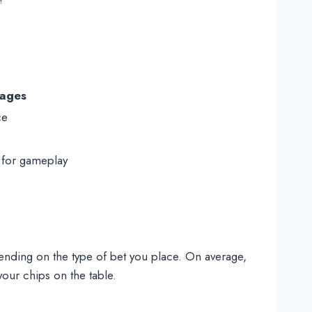
tages
ce
for gameplay
nding on the type of bet you place. On average,
our chips on the table.