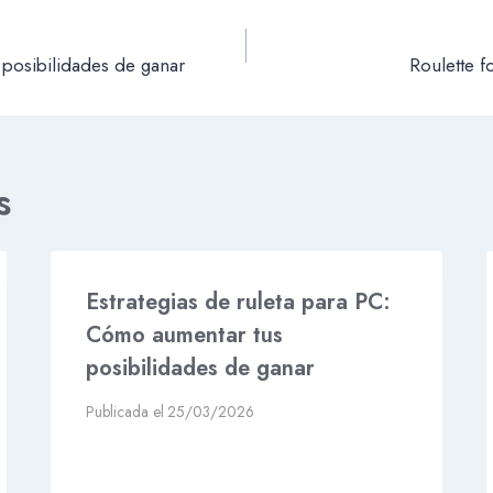
 posibilidades de ganar
Roulette 
s
Estrategias de ruleta para PC:
Cómo aumentar tus
posibilidades de ganar
Publicada el
25/03/2026