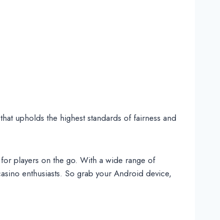
that upholds the highest standards of fairness and
 for players on the go. With a wide range of
 casino enthusiasts. So grab your Android device,