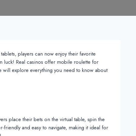
ablets, players can now enjoy their favorite
 luck! Real casinos offer mobile roulette for
e will explore everything you need to know about
s place their bets on the virtual table, spin the
friendly and easy to navigate, making it ideal for
!