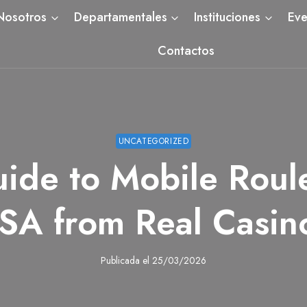
Nosotros
Departamentales
Instituciones
Eve
Contactos
UNCATEGORIZED
ide to Mobile Roul
SA from Real Casin
Publicada el
25/03/2026