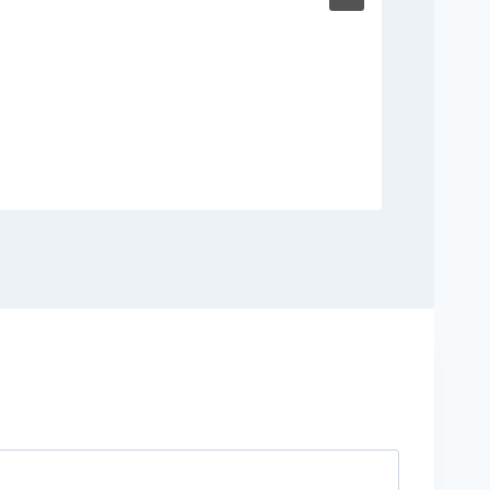
Co
Ide
Publ