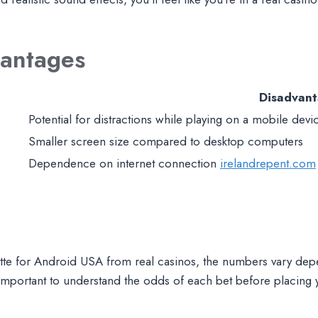
antages
Disadvan
Potential for distractions while playing on a mobile devi
Smaller screen size compared to desktop computers
Dependence on internet connection
irelandrepent.com
te for Android USA from real casinos, the numbers vary depe
mportant to understand the odds of each bet before placing y