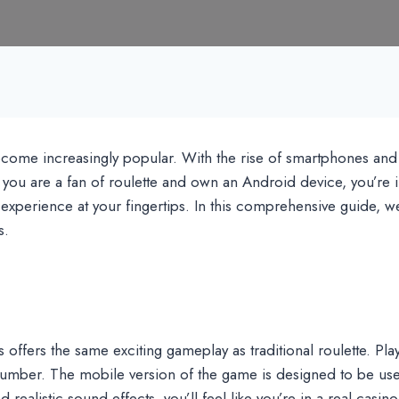
come increasingly popular. With the rise of smartphones and t
ou are a fan of roulette and own an Android device, you’re in
xperience at your fingertips. In this comprehensive guide, w
s.
ffers the same exciting gameplay as traditional roulette. Player
number. The mobile version of the game is designed to be user-
d realistic sound effects, you’ll feel like you’re in a real casino