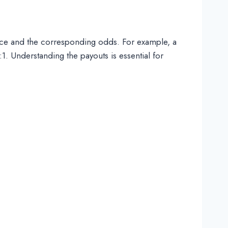
lace and the corresponding odds. For example, a
1. Understanding the payouts is essential for