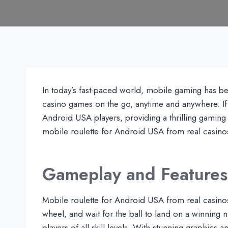
In today’s fast-paced world, mobile gaming has be
casino games on the go, anytime and anywhere. If y
Android USA players, providing a thrilling
gaming e
mobile roulette for Android USA from real casino
Gameplay and Features
Mobile roulette for Android USA from real casinos o
wheel, and wait for the ball to land on a winning 
players of all skill levels. With stunning graphics an