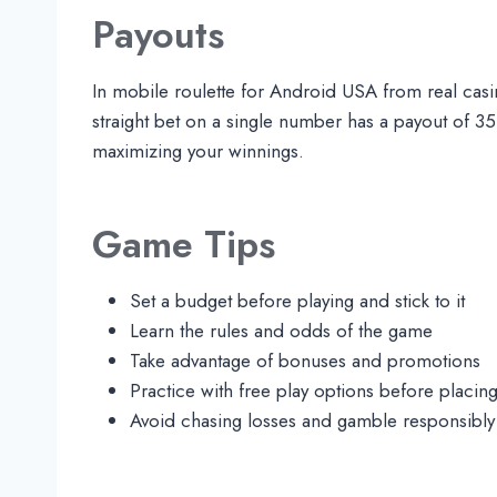
Payouts
In mobile roulette for Android USA from real cas
straight bet on a single number has a payout of 35
maximizing your winnings.
Game Tips
Set a budget before playing and stick to it
Learn the rules and odds of the game
Take advantage of bonuses and promotions
Practice with free play options before placin
Avoid chasing losses and gamble responsibly