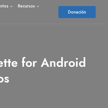
ntos
Recursos
Donación
ette for Android
os