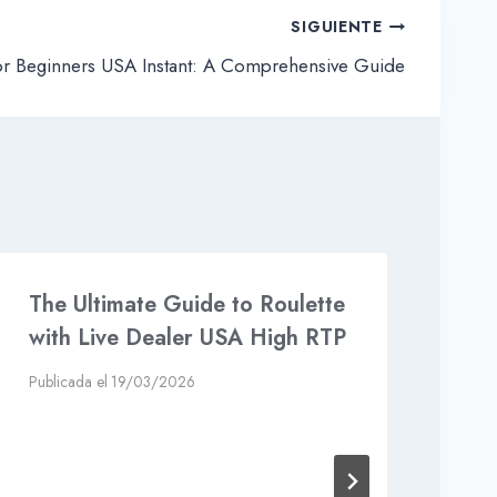
SIGUIENTE
for Beginners USA Instant: A Comprehensive Guide
The Ultimate Guide to Roulette
with Live Dealer USA High RTP
Publicada el
19/03/2026