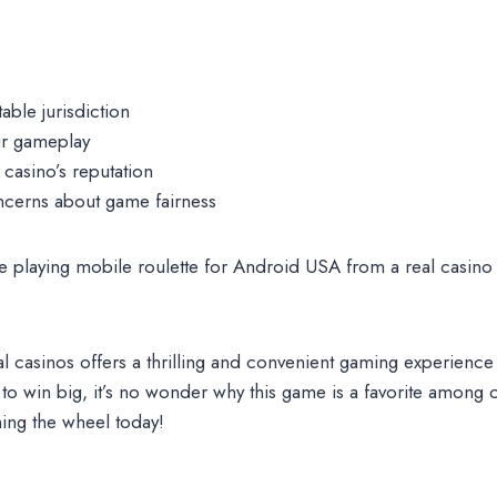
able jurisdiction
ir gameplay
casino’s reputation
ncerns about game fairness
re playing mobile roulette for Android USA from a real casino 
l casinos offers a thrilling and convenient gaming experience
e to win big, it’s no wonder why this game is a favorite among
ning the wheel today!