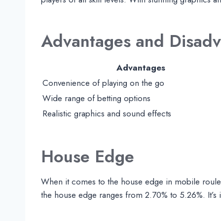
Advantages and Disadv
Advantages
Convenience of playing on the go
Wide range of betting options
Realistic graphics and sound effects
House Edge
When it comes to the house edge in mobile roulet
the house edge ranges from 2.70% to 5.26%. It’s i