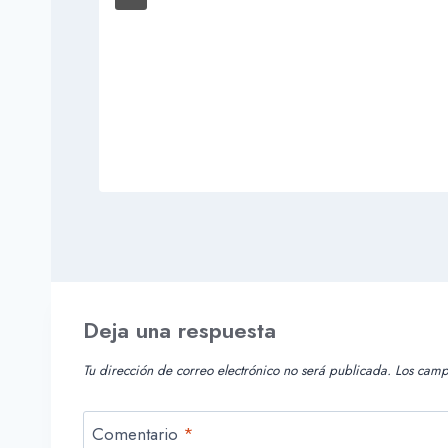
Deja una respuesta
Tu dirección de correo electrónico no será publicada.
Los camp
Comentario
*