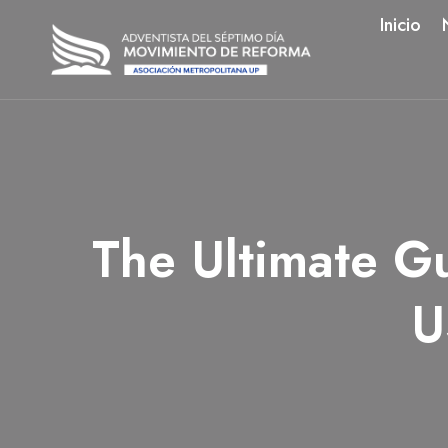
Saltar
Inicio
al
contenido
The Ultimate Gu
U