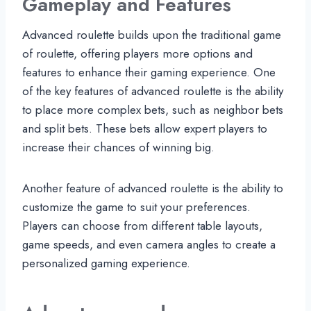
Gameplay and Features
Advanced roulette builds upon the traditional game
of roulette, offering players more options and
features to enhance their gaming experience. One
of the key features of advanced roulette is the ability
to place more complex bets, such as neighbor bets
and split bets. These bets allow expert players to
increase their chances of winning big.
Another feature of advanced roulette is the ability to
customize the game to suit your preferences.
Players can choose from different table layouts,
game speeds, and even camera angles to create a
personalized gaming experience.