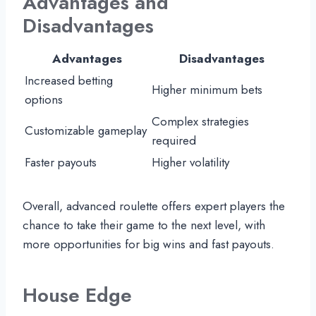
Advantages and
Disadvantages
Advantages
Disadvantages
Increased betting
Higher minimum bets
options
Complex strategies
Customizable gameplay
required
Faster payouts
Higher volatility
Overall, advanced roulette offers expert players the
chance to take their game to the next level, with
more opportunities for big wins and fast payouts.
House Edge