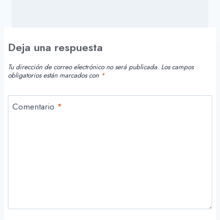
Deja una respuesta
Tu dirección de correo electrónico no será publicada.
Los campos
obligatorios están marcados con
*
Comentario
*