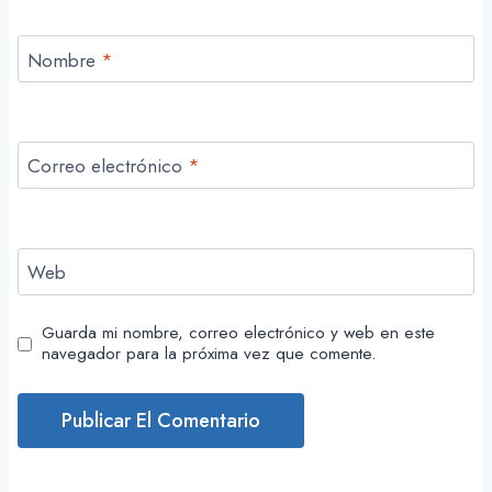
Nombre
*
Correo electrónico
*
Web
Guarda mi nombre, correo electrónico y web en este
navegador para la próxima vez que comente.