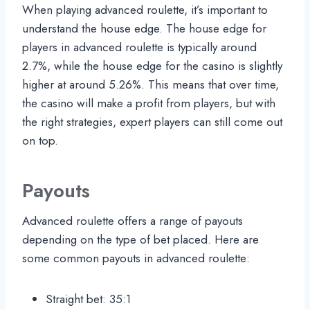
When playing advanced roulette, it’s important to
understand the house edge. The house edge for
players in advanced roulette is typically around
2.7%, while the house edge for the casino is slightly
higher at around 5.26%. This means that over time,
the casino will make a profit from players, but with
the right strategies, expert players can still come out
on top.
Payouts
Advanced roulette offers a range of payouts
depending on the type of bet placed. Here are
some common payouts in advanced roulette:
Straight bet: 35:1