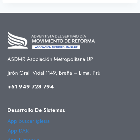
ASDMR Asociación Metropolitana UP
Jirón Gral. Vidal 1149, Breña – Lima, Prú
+51 949 728 794
Desarrollo De Sistemas
App buscar iglesia
App DAR
App Himnario