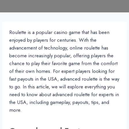
Roulette is a popular casino game that has been
enjoyed by players for centuries. With the
advancement of technology, online roulette has
become increasingly popular, offering players the
chance to play their favorite game from the comfort
of their own homes. For expert players looking for
fast payouts in the USA, advanced roulette is the way
to
go. In this article, we will explore everything you
need to know about advanced roulette for experts in
the USA, including gameplay, payouts, tips, and
more.