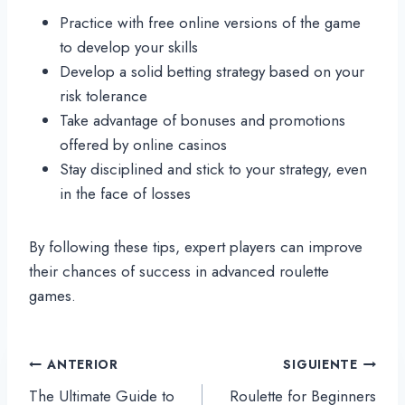
Practice with free online versions of the game
to develop your skills
Develop a solid betting strategy based on your
risk tolerance
Take advantage of bonuses and promotions
offered by online casinos
Stay disciplined and stick to your strategy, even
in the face of losses
By following these tips, expert players can improve
their chances of success in advanced roulette
games.
Navegación
ANTERIOR
SIGUIENTE
de
The Ultimate Guide to
Roulette for Beginners