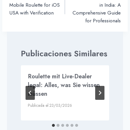
entradas
Mobile Roulette for iOS
in India: A
USA with Verification
Comprehensive Guide
for Professionals
Publicaciones Similares
Roulette mit Live-Dealer
legal: Alles, was Sie wissen
müssen
Publicada el
23/03/2026
P