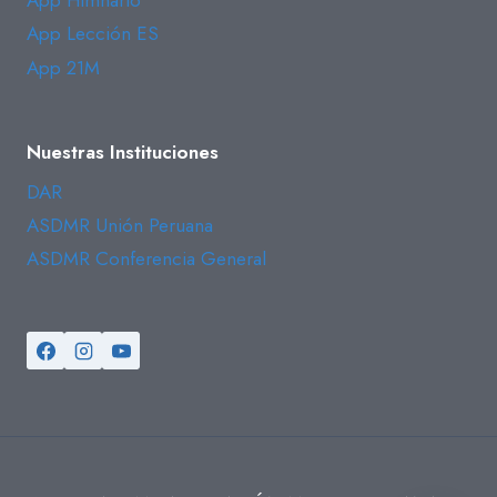
App Lección ES
App 21M
Nuestras Instituciones
DAR
ASDMR Unión Peruana
ASDMR Conferencia General