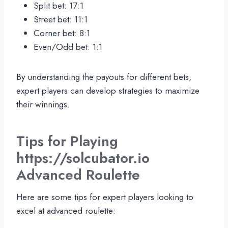
Split bet: 17:1
Street bet: 11:1
Corner bet: 8:1
Even/Odd bet: 1:1
By understanding the payouts for different bets,
expert players can develop strategies to maximize
their winnings.
Tips for Playing
https://solcubator.io
Advanced Roulette
Here are some tips for expert players looking to
excel at advanced roulette: