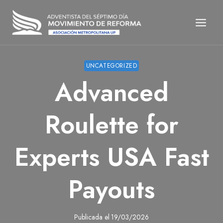
Saltar
al
contenido
UNCATEGORIZED
Advanced
Roulette for
Experts USA Fast
Payouts
Publicada el
19/03/2026