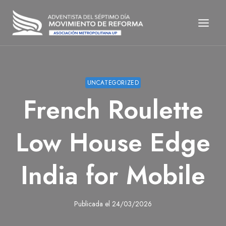
Saltar
al
contenido
UNCATEGORIZED
French Roulette
Low House Edge
India for Mobile
Publicada el
24/03/2026