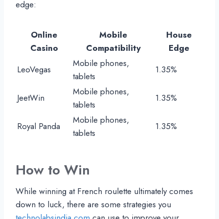
edge:
Online
Mobile
House
Casino
Compatibility
Edge
Mobile phones,
LeoVegas
1.35%
tablets
Mobile phones,
JeetWin
1.35%
tablets
Mobile phones,
Royal Panda
1.35%
tablets
How to Win
While winning at French roulette ultimately comes
down to luck, there are some strategies you
technolabsindia.com
can use to improve your