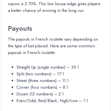
casino is 2.70%. This low house edge gives players
a better chance of winning in the long run.
Payouts
The payouts in French roulette vary depending on
the type of bet placed. Here are some common
payouts in French roulette:
Straight Up (single number) – 35:1
Split (two numbers) – 17:1
Street (three numbers) – 11:1
Corner (four numbers) – 8:1
Dozen (12 numbers) – 2:1
Even/Odd, Red/Black, High/Low – 1:1