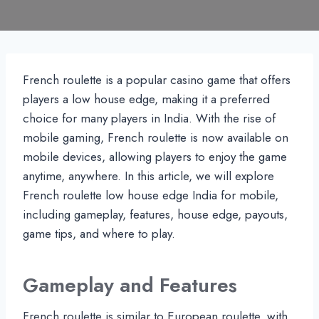
French roulette is a popular casino game that offers
players a low house edge, making it a preferred
choice for many players in India. With the rise of
mobile gaming, French roulette is now available on
mobile devices, allowing players to enjoy the game
anytime, anywhere. In this article, we will explore
French roulette low house edge India for mobile,
including gameplay, features, house edge, payouts,
game tips, and where to play.
Gameplay and Features
French roulette is similar to European roulette, with