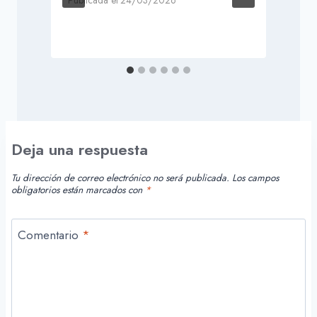
P
Deja una respuesta
Tu dirección de correo electrónico no será publicada.
Los campos
obligatorios están marcados con
*
Comentario
*