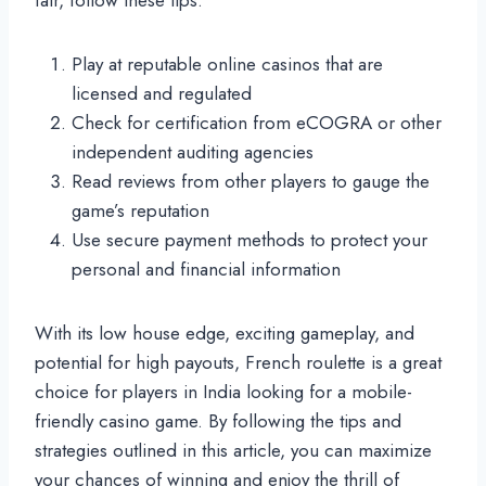
fair, follow these tips:
Play at reputable online casinos that are
licensed and regulated
Check for certification from eCOGRA or other
independent auditing agencies
Read reviews from other players to gauge the
game’s reputation
Use secure payment methods to protect your
personal and financial information
With its low house edge, exciting gameplay, and
potential for high payouts, French roulette is a great
choice for players in India looking for a mobile-
friendly casino game. By following the tips and
strategies outlined in this article, you can maximize
your chances of winning and enjoy the thrill of