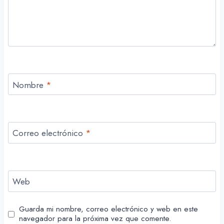
Nombre
*
Correo electrónico
*
Web
Guarda mi nombre, correo electrónico y web en este
navegador para la próxima vez que comente.