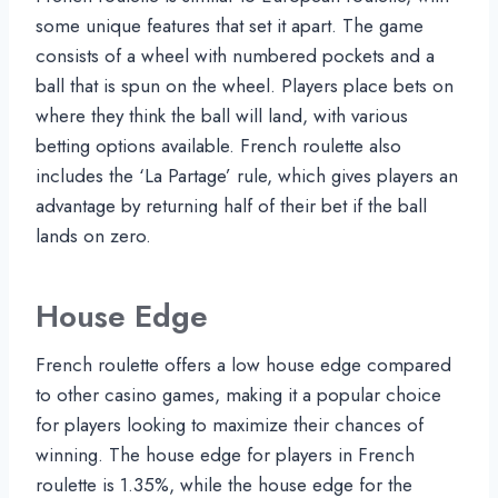
some unique features that set it apart. The game
consists of a wheel with numbered pockets and a
ball that is spun on the wheel. Players place bets on
where they think the ball will land, with various
betting options available. French roulette also
includes the ‘La Partage’ rule, which gives players an
advantage by returning half of their bet if the ball
lands on zero.
House Edge
French roulette offers a low house edge compared
to other casino games, making it a popular choice
for players looking to maximize their chances of
winning. The house edge for players in French
roulette is 1.35%, while the house edge for the