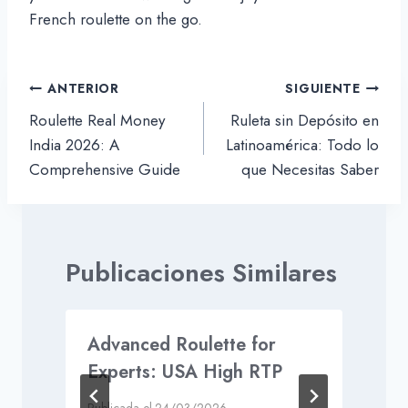
French roulette on the go.
Navegación
ANTERIOR
SIGUIENTE
de
Roulette Real Money
Ruleta sin Depósito en
entradas
India 2026: A
Latinoamérica: Todo lo
Comprehensive Guide
que Necesitas Saber
Publicaciones Similares
Advanced Roulette for
Experts: USA High RTP
Publicada el
24/03/2026