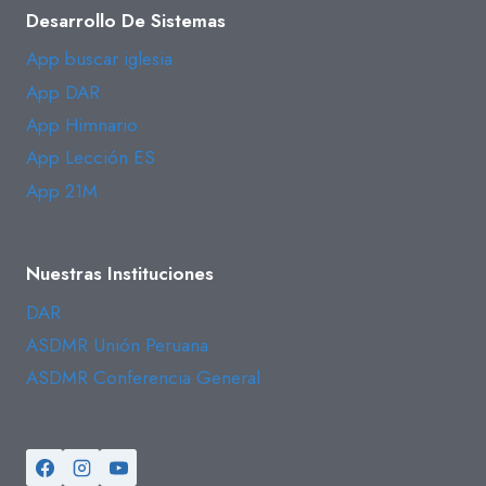
Desarrollo De Sistemas
App buscar iglesia
App DAR
App Himnario
App Lección ES
App 21M
Nuestras Instituciones
DAR
ASDMR Unión Peruana
ASDMR Conferencia General