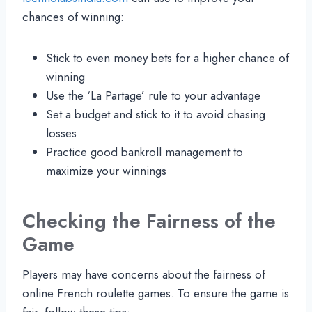
chances of winning:
Stick to even money bets for a higher chance of
winning
Use the ‘La Partage’ rule to your advantage
Set a budget and stick to it to avoid chasing
losses
Practice good bankroll management to
maximize your winnings
Checking the Fairness of the
Game
Players may have concerns about the fairness of
online French roulette games. To ensure the game is