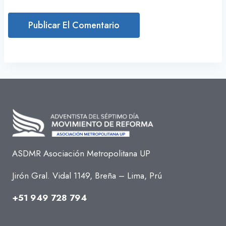
ASDMR Asociación Metropolitana UP
Jirón Gral. Vidal 1149, Breña – Lima, Prú
+51 949 728 794