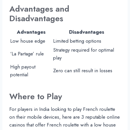
Advantages and
Disadvantages
Advantages
Disadvantages
Low house edge
Limited betting options
Strategy required for optimal
‘La Partage’ rule
play
High payout
Zero can still result in losses
potential
Where to Play
For players in India looking to play French roulette
on their mobile devices, here are 3 reputable online
casinos that offer French roulette with a low house