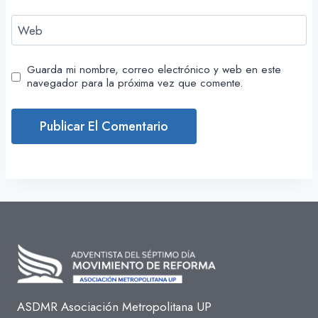
Web
Guarda mi nombre, correo electrónico y web en este
navegador para la próxima vez que comente.
ASDMR Asociación Metropolitana UP