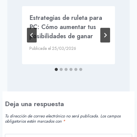
Estrategias de ruleta para
PC: Cómo aumentar tus
posibilidades de ganar
P
Publicada el
25/03/2026
Deja una respuesta
Tu dirección de correo electrónico no será publicada.
Los campos
obligatorios están marcados con
*