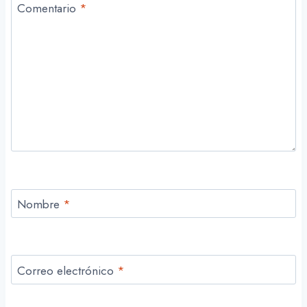
Comentario
*
Nombre
*
Correo electrónico
*