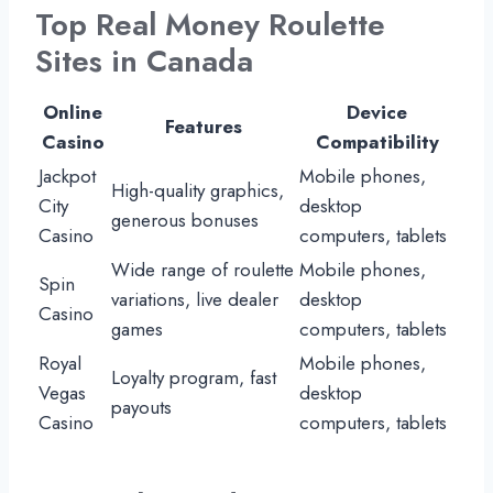
Top Real Money Roulette
Sites in Canada
Online
Device
Features
Casino
Compatibility
Jackpot
Mobile phones,
High-quality graphics,
City
desktop
generous bonuses
Casino
computers, tablets
Wide range of roulette
Mobile phones,
Spin
variations, live dealer
desktop
Casino
games
computers, tablets
Royal
Mobile phones,
Loyalty program, fast
Vegas
desktop
payouts
Casino
computers, tablets