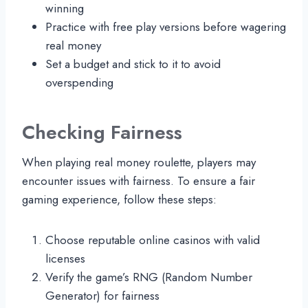
winning
Practice with free play versions before wagering
real money
Set a budget and stick to it to avoid
overspending
Checking Fairness
When playing real money roulette, players may
encounter issues with fairness. To ensure a fair
gaming experience, follow these steps:
Choose reputable online casinos with valid
licenses
Verify the game’s RNG (Random Number
Generator) for fairness