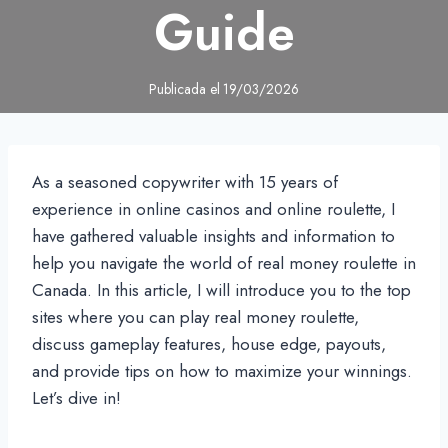
Guide
Publicada el
19/03/2026
As a seasoned copywriter with 15 years of
experience in online casinos and online roulette, I
have gathered valuable insights and information to
help you navigate the world of real money roulette in
Canada. In this article, I will introduce you to the top
sites where you can play real money roulette,
discuss gameplay features, house edge, payouts,
and provide tips on how to maximize your winnings.
Let’s dive in!