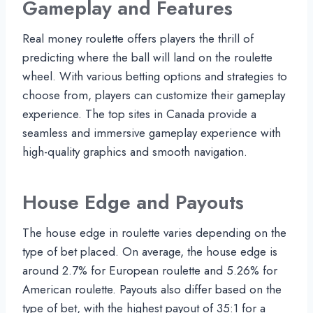
Gameplay and Features
Real money roulette offers players the thrill of
predicting where the ball will land on the roulette
wheel. With various betting options and strategies to
choose from, players can customize their gameplay
experience. The top sites in Canada provide a
seamless and immersive gameplay experience with
high-quality graphics and smooth navigation.
House Edge and Payouts
The house edge in roulette varies depending on the
type of bet placed. On average, the house edge is
around 2.7% for European roulette and 5.26% for
American roulette. Payouts also differ based on the
type of bet, with the highest payout of 35:1 for a