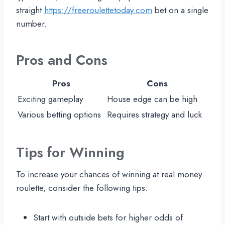
straight
https://freeroulettetoday.com
bet on a single
number.
Pros and Cons
Pros
Cons
Exciting gameplay
House edge can be high
Various betting options
Requires strategy and luck
Tips for Winning
To increase your chances of winning at real money
roulette, consider the following tips:
Start with outside bets for higher odds of