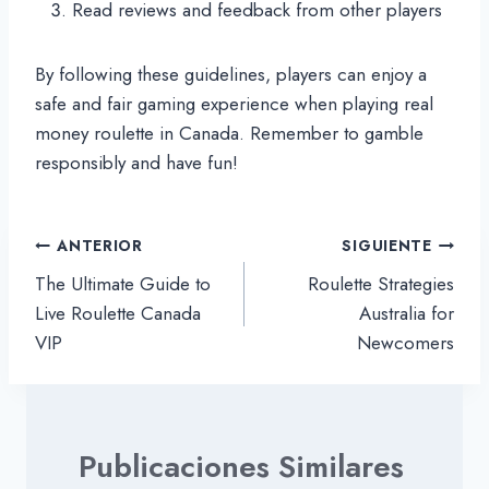
Read reviews and feedback from other players
By following these guidelines, players can enjoy a
safe and fair gaming experience when playing real
money roulette in Canada. Remember to gamble
responsibly and have fun!
Navegación
ANTERIOR
SIGUIENTE
de
The Ultimate Guide to
Roulette Strategies
entradas
Live Roulette Canada
Australia for
VIP
Newcomers
Publicaciones Similares