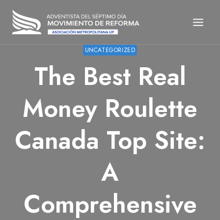
Saltar
al
contenido
UNCATEGORIZED
The Best Real
Money Roulette
Canada Top Site:
A
Comprehensive