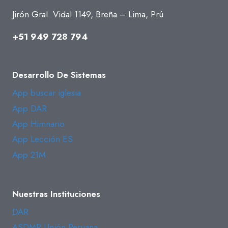
Jirón Gral. Vidal 1149, Breña – Lima, Prú
+51 949 728 794
Desarrollo De Sistemas
App buscar iglesia
App DAR
App Himnario
App Lección ES
App 21M
Nuestras Instituciones
DAR
ASDMR Unión Peruana